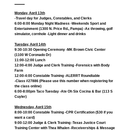
Monday, April 13th
-Travel day for Judges, Constables, and Clerks
6:00-8:00 Monday Night Madness -Weekends Sport and
Entertainment (1300 N. Price Rd., Pampa) -Ax throwing, golf
simulator, cornhole -Light dinner and drinks
Tuesday, April 14th
9:30-10:30 Opening Ceremony -MK Brown Civic Center
(1100 W Coronado Dr)
11:00-12:00 Lunch
12:00-4:00 Judge and Clerk Training -Forensics with Body
Farm
12:00-4:00 Constable Training -ALERRT Roundtable
-Class #27886 (Please use this number when registering for
the class online)
6:00-8:00pm Taco Tuesday -Ate Oh Six Cocina & Bar (113 S
Cuyler)
Wednesday, April 15th
8:00-10:00 Constable Training -CPR Certification ($30 if you
want a card)
9:00-12:00 Judge & Clerk Training -Texas Justice Court
Training Center with Thea Whalen -Receiverships & Message