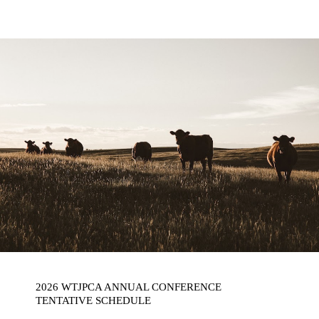
2026 WTJPCA ANNUAL CONFERENCE
TENTATIVE SCHEDULE