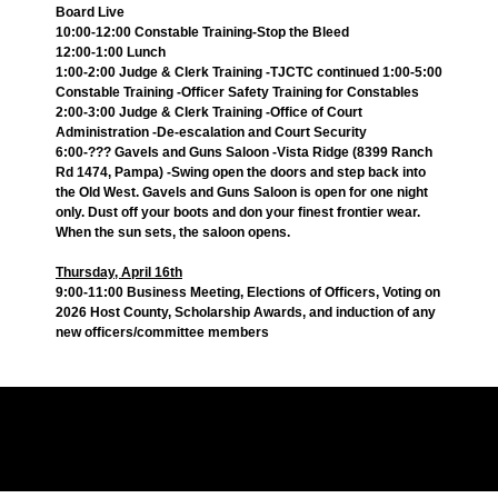
Board Live
10:00-12:00 Constable Training-Stop the Bleed
12:00-1:00 Lunch
1:00-2:00 Judge & Clerk Training -TJCTC continued 1:00-5:00
Constable Training -Officer Safety Training for Constables
2:00-3:00 Judge & Clerk Training -Office of Court
Administration -De-escalation and Court Security
6:00-??? Gavels and Guns Saloon -Vista Ridge (8399 Ranch
Rd 1474, Pampa) -Swing open the doors and step back into
the Old West. Gavels and Guns Saloon is open for one night
only. Dust off your boots and don your finest frontier wear.
When the sun sets, the saloon opens.
Thursday, April 16th
9:00-11:00 Business Meeting, Elections of Officers, Voting on
2026 Host County, Scholarship Awards, and induction of any
new officers/committee members