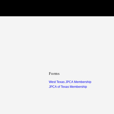
Forms
West Texas JPCA Membership
JPCA of Texas Membership