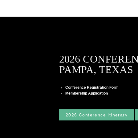
2026 CONFERE
PAMPA, TEXAS
Conference Registration Form
Membership Application
2026 Conference Itinerary