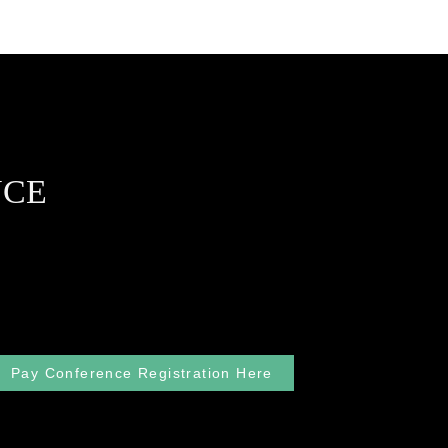
NCE
Pay Conference Registration Here