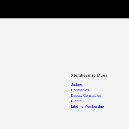
Membership Dues
Judges
Constables
Deputy Constables
Clerks
Lifetime Membership